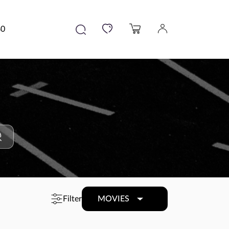
80
Filter
MOVIES