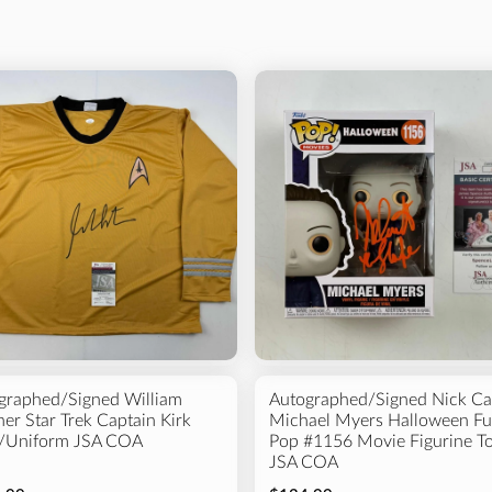
Price
Product
All
Photo
$0 - $50
$50 - $100
Basketball
Hockey
$100 - $500
$500 - $1000
$1000 and above
graphed/Signed William
Autographed/Signed Nick Ca
er Star Trek Captain Kirk
Michael Myers Halloween F
t/Uniform JSA COA
Pop #1156 Movie Figurine T
JSA COA