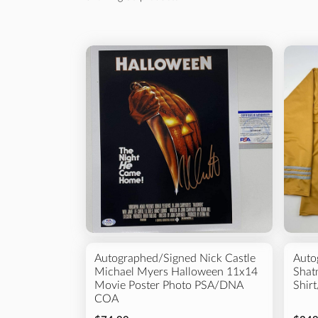
Sort By
Best selling
Alphabetically, A-Z
Alphabetically, Z-A
Football
Baseball
Price, low to high
Price, high to low
Autographed/Signed Nick Castle
Auto
Michael Myers Halloween 11x14
Shatn
Movie Poster Photo PSA/DNA
Shir
COA