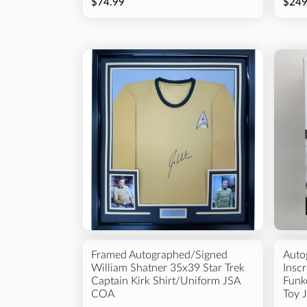
$74.99
$249
Framed Autographed/Signed
Auto
William Shatner 35x39 Star Trek
Insc
Captain Kirk Shirt/Uniform JSA
Funk
COA
Toy 