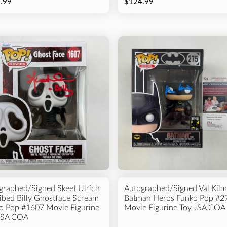
.99
$124.99
graphed/Signed Skeet Ulrich
Autographed/Signed Val Kilm
ribed Billy Ghostface Scream
Batman Heros Funko Pop #2
o Pop #1607 Movie Figurine
Movie Figurine Toy JSA COA
JSA COA