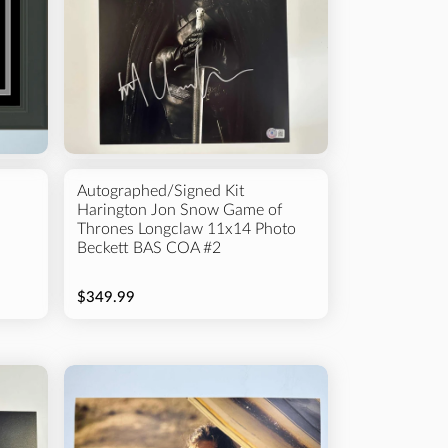
Autographed/Signed Kit
Harington Jon Snow Game of
Thrones Longclaw 11x14 Photo
Beckett BAS COA #2
$349.99