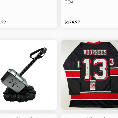
COA
.99
$174.99