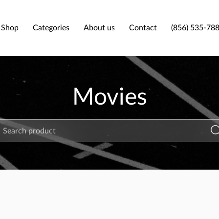
Shop
Categories
About us
Contact
(856) 535-78
Movies