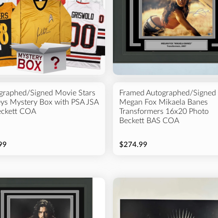
graphed/Signed Movie Stars
Framed Autographed/Signed
eys Mystery Box with PSA JSA
Megan Fox Mikaela Banes
eckett COA
Transformers 16x20 Photo
Beckett BAS COA
99
$274.99