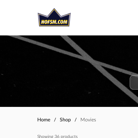
Home
Shop
Movies
Showing 36 products