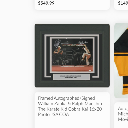
$549.99
$149
Framed Autographed/Signed
William Zabka & Ralph Macchio
Auto
The Karate Kid Cobra Kai 16x20
Mich
Photo JSA COA
Movi