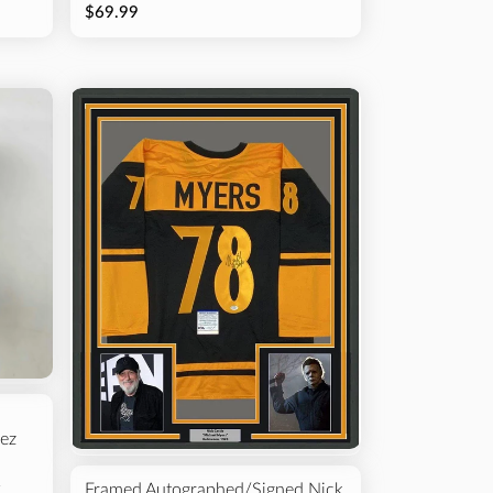
$69.99
ez
p
Framed Autographed/Signed Nick