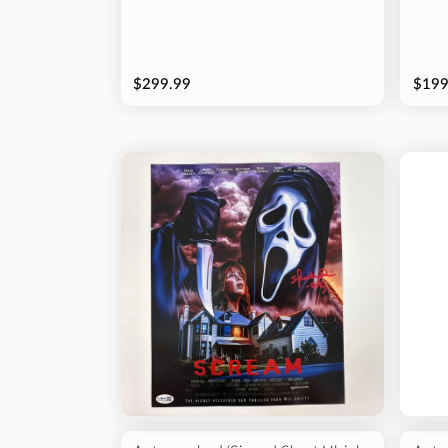
$299.99
$199