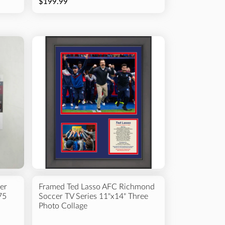
$199.99
er
Framed Ted Lasso AFC Richmond
75
Soccer TV Series 11"x14" Three
Photo Collage