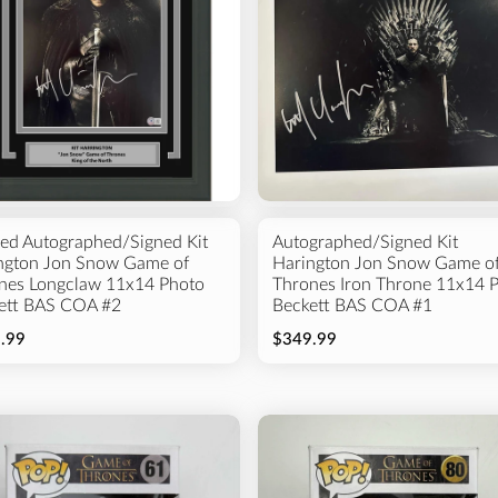
ed Autographed/Signed Kit
Autographed/Signed Kit
ngton Jon Snow Game of
Harington Jon Snow Game o
nes Longclaw 11x14 Photo
Thrones Iron Throne 11x14 
ett BAS COA #2
Beckett BAS COA #1
.99
$349.99