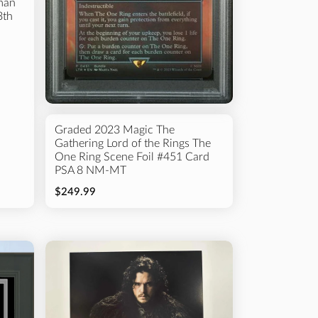
man
3th
Graded 2023 Magic The
Gathering Lord of the Rings The
One Ring Scene Foil #451 Card
PSA 8 NM-MT
$249.99