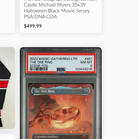
Castle Michael Myers 35x39
Halloween Black Movie Jersey
PSA/DNA COA
$499.99