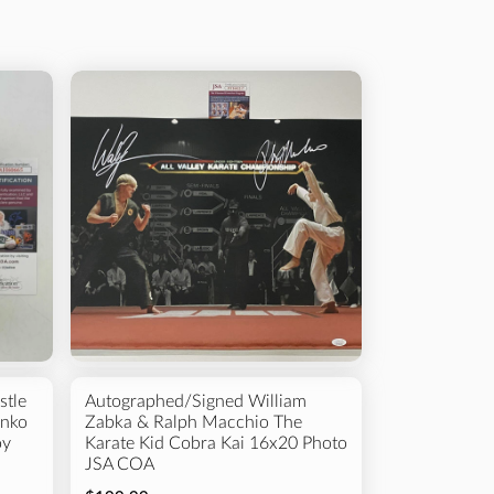
 Type
s
Framed Photos
College
Others
stle
Autographed/Signed William
unko
Zabka & Ralph Macchio The
oy
Karate Kid Cobra Kai 16x20 Photo
JSA COA