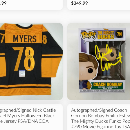
.99
$349.99
graphed/Signed Nick Castle
Autographed/Signed Coach
ael Myers Halloween Black
Gordon Bombay Emilio Estev
e Jersey PSA/DNA COA
The Mighty Ducks Funko Po
#790 Movie Figurine Toy JSA