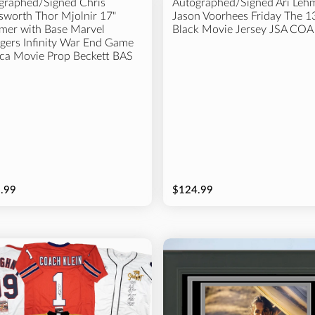
graphed/Signed Chris
Autographed/Signed Ari Leh
worth Thor Mjolnir 17"
Jason Voorhees Friday The 1
er with Base Marvel
Black Movie Jersey JSA COA
gers Infinity War End Game
ica Movie Prop Beckett BAS
.99
$124.99