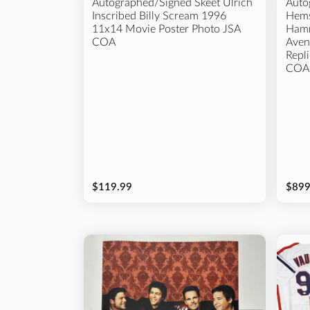
Autographed/Signed Skeet Ulrich
Auto
Inscribed Billy Scream 1996
Hems
11x14 Movie Poster Photo JSA
Hamm
COA
Aven
Repl
COA
$119.99
$899