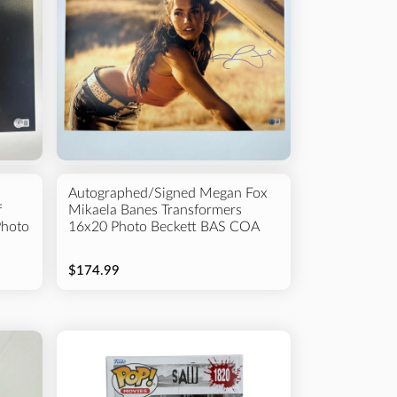
Autographed/Signed Megan Fox
f
Mikaela Banes Transformers
Photo
16x20 Photo Beckett BAS COA
$174.99