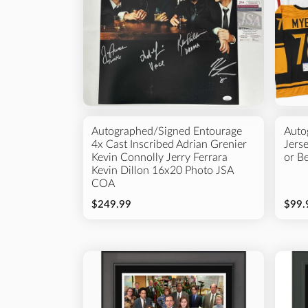
Autographed/Signed Entourage
Auto
4x Cast Inscribed Adrian Grenier
Jers
Kevin Connolly Jerry Ferrara
or B
Kevin Dillon 16x20 Photo JSA
COA
$249.99
$99.