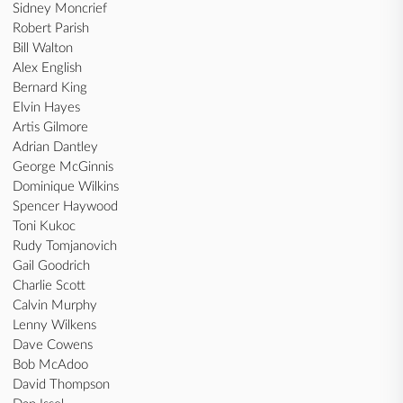
Sidney Moncrief
Robert Parish
Bill Walton
Alex English
Bernard King
Elvin Hayes
Artis Gilmore
Adrian Dantley
George McGinnis
Dominique Wilkins
Spencer Haywood
Toni Kukoc
Rudy Tomjanovich
Gail Goodrich
Charlie Scott
Calvin Murphy
Lenny Wilkens
Dave Cowens
Bob McAdoo
David Thompson