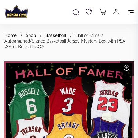
Home
Shop
Basketball
Hall of Famers
Autographed/Signed Basketball Jersey Mystery Box with PSA
JSA or Beckett COA