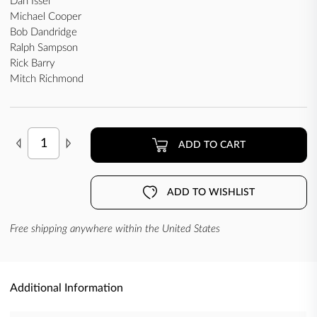
Dan Issel
Michael Cooper
Bob Dandridge
Ralph Sampson
Rick Barry
Mitch Richmond
ADD TO CART
ADD TO WISHLIST
Free shipping anywhere within the United States
Additional Information