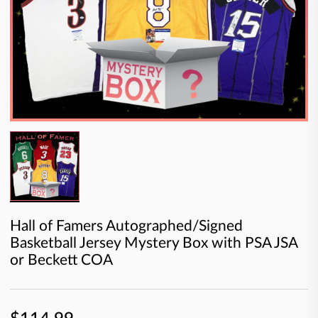
Hall of Famers Autographed/Signed
Basketball Jersey Mystery Box with PSA JSA
or Beckett COA