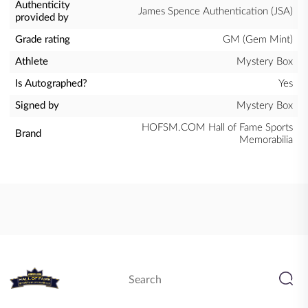
Authenticity
James Spence Authentication (JSA)
provided by
Grade rating
GM (Gem Mint)
Athlete
Mystery Box
Is Autographed?
Yes
Signed by
Mystery Box
HOFSM.COM Hall of Fame Sports
Brand
Memorabilia