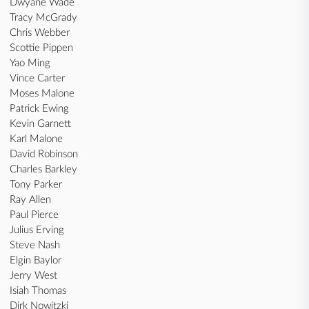
Dwyane Wade
Tracy McGrady
Chris Webber
Scottie Pippen
Yao Ming
Vince Carter
Moses Malone
Patrick Ewing
Kevin Garnett
Karl Malone
David Robinson
Charles Barkley
Tony Parker
Ray Allen
Paul Pierce
Julius Erving
Steve Nash
Elgin Baylor
Jerry West
Isiah Thomas
Dirk Nowitzki