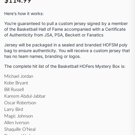
$114.99
Here's how it works:
You're guaranteed to pull a custom jersey signed by a member
of the Basketball Hall of Fame
accompanied with a Certificate
of Authenticity from JSA, PSA, Beckett or Fanatics
Jersey will be packaged in a sealed and branded HOFSM poly
bag to ensure authenticity. You will receive a custom jersey that
has no team names, branding or logos.
The complete hit list of the Basketball HOFers Mystery Box is:
Michael Jordan
Kobe Bryant
Bill Russell
Kareem Abdul-Jabbar
Oscar Robertson
Larry Bird
Magic Johnson
Allen Iverson
Shaquille O’Neal