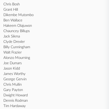
Chris Bosh
Grant Hill
Dikembe Mutombo
Ben Wallace
Hakeem Olajuwon
Chauncey Billups
Jack Sikma
Clyde Drexler
Billy Cunningham
Walt Frazier
Alonzo Mourning
Joe Dumars
Jason Kidd
James Worthy
George Gervin
Chris Mullin
Gary Payton
Dwight Howard
Dennis Rodman
Tim Hardaway