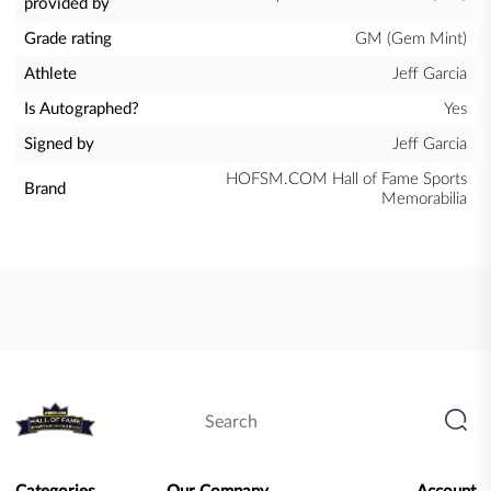
provided by
Grade rating
GM (Gem Mint)
Athlete
Jeff Garcia
Is Autographed?
Yes
Signed by
Jeff Garcia
HOFSM.COM Hall of Fame Sports
Brand
Memorabilia