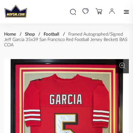
Home
Shop
Football
Framed Autographed/Signed
Jeff Garcia 35x39 San Francisco Red Football Jersey Beckett BAS
COA