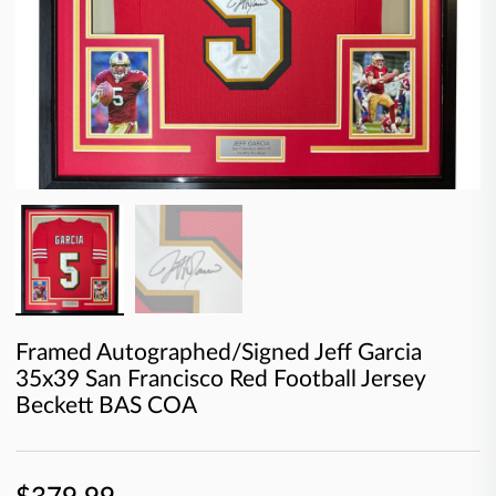
Framed Autographed/Signed Jeff Garcia
35x39 San Francisco Red Football Jersey
Beckett BAS COA