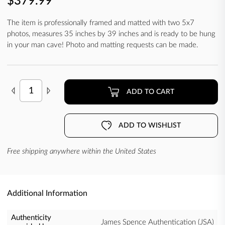
$379.99
The item is professionally framed and matted with two 5x7
photos, measures 35 inches by 39 inches and is ready to be hung
in your man cave! Photo and matting requests can be made.
ADD TO CART
ADD TO WISHLIST
Free shipping anywhere within the United States
Additional Information
Authenticity
James Spence Authentication (JSA)