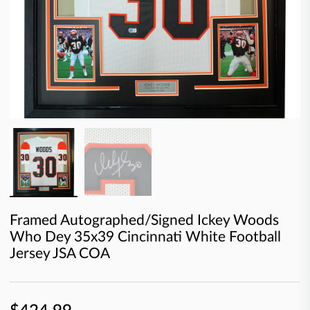
Framed Autographed/Signed Ickey Woods
Who Dey 35x39 Cincinnati White Football
Jersey JSA COA