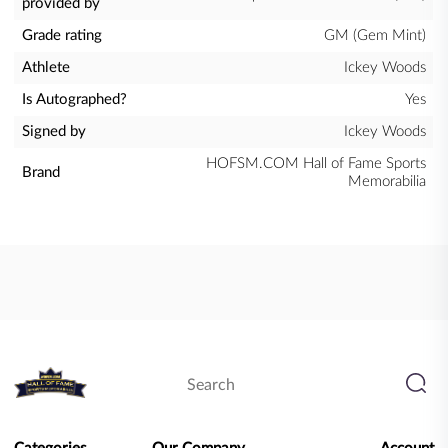
provided by
Grade rating
GM (Gem Mint)
Athlete
Ickey Woods
Is Autographed?
Yes
Signed by
Ickey Woods
HOFSM.COM Hall of Fame Sports
Brand
Memorabilia