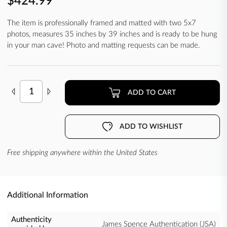
$424.99
The item is professionally framed and matted with two 5x7
photos, measures 35 inches by 39 inches and is ready to be hung
in your man cave! Photo and matting requests can be made.
ADD TO CART
ADD TO WISHLIST
Free shipping anywhere within the United States
Additional Information
Authenticity
James Spence Authentication (JSA)