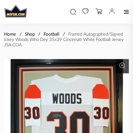
Home
Shop
Football
Framed Autographed/Signed
Ickey Woods Who Dey 35x39 Cincinnati White Football Jersey
JSA COA