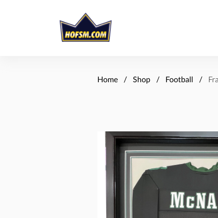
Home
Shop
Football
Fr