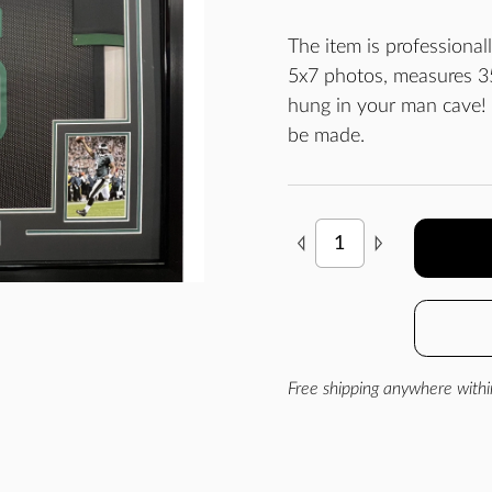
The item is professiona
5x7 photos, measures 35
hung in your man cave!
be made.
Free shipping anywhere withi