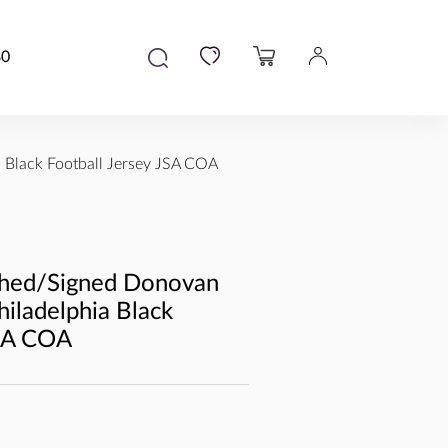
80
Black Football Jersey JSA COA
hed/Signed Donovan
ladelphia Black
JSA COA