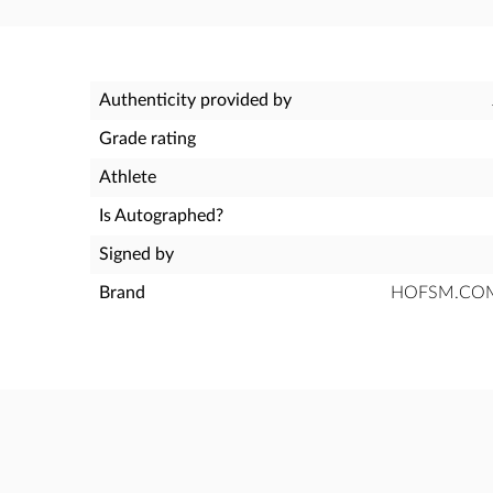
Authenticity provided by
Grade rating
Athlete
Is Autographed?
Signed by
Brand
HOFSM.COM H