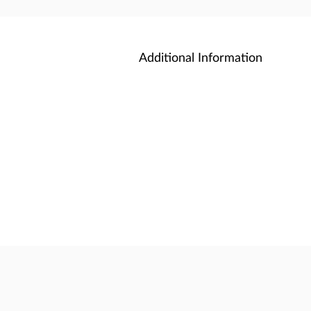
Additional Information