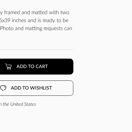
lly framed and matted with two
x39 inches and is ready to be
 Photo and matting requests can
ADD TO CART
ADD TO WISHLIST
n the United States