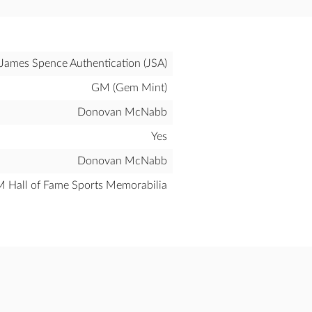
James Spence Authentication (JSA)
GM (Gem Mint)
Donovan McNabb
Yes
Donovan McNabb
all of Fame Sports Memorabilia