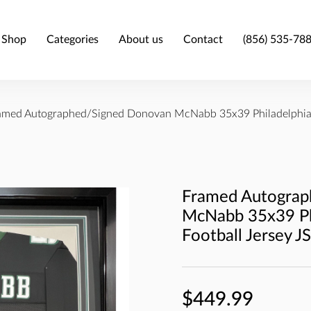
Shop
Categories
About us
Contact
(856) 535-78
amed Autographed/Signed Donovan McNabb 35x39 Philadelphia 
Framed Autograp
McNabb 35x39 Phi
Football Jersey 
$449.99