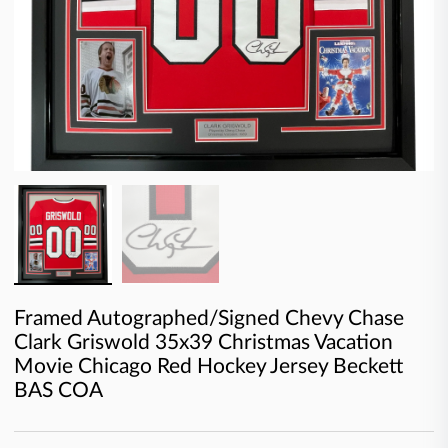
Framed Autographed/Signed Chevy Chase
Clark Griswold 35x39 Christmas Vacation
Movie Chicago Red Hockey Jersey Beckett
BAS COA