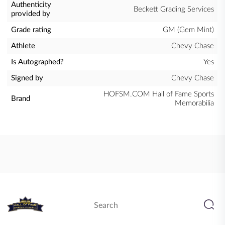
Authenticity
Beckett Grading Services
provided by
Grade rating
GM (Gem Mint)
Athlete
Chevy Chase
Is Autographed?
Yes
Signed by
Chevy Chase
HOFSM.COM Hall of Fame Sports
Brand
Memorabilia