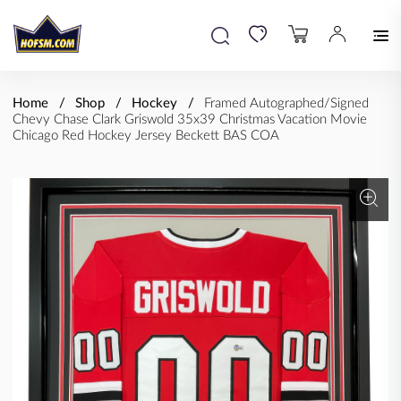
Home
Shop
Hockey
Framed Autographed/Signed
Chevy Chase Clark Griswold 35x39 Christmas Vacation Movie
Chicago Red Hockey Jersey Beckett BAS COA