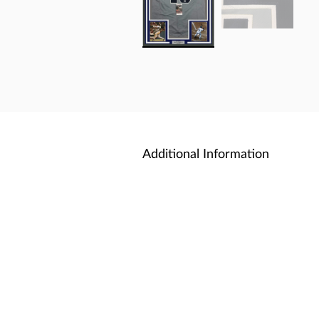
Additional Information