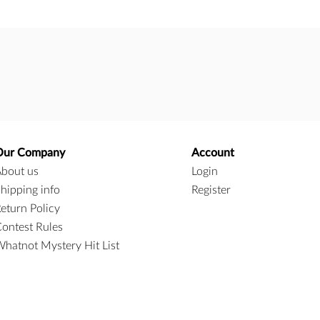
Our Company
Account
bout us
Login
hipping info
Register
eturn Policy
ontest Rules
hatnot Mystery Hit List