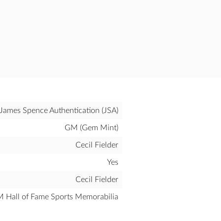
James Spence Authentication (JSA)
GM (Gem Mint)
Cecil Fielder
Yes
Cecil Fielder
all of Fame Sports Memorabilia