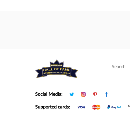
Social Media:
Supported cards: