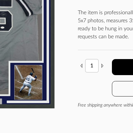
The item is professiona
5x7 photos, measures 35
ready to be hung in yo
requests can be made.
Free shipping anywhere withi