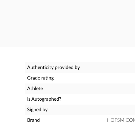
Authenticity provided by
Grade rating
Athlete
Is Autographed?
Signed by
Brand
HOFSM.COM H