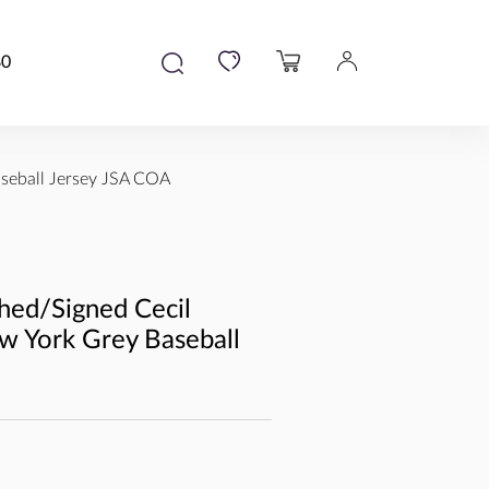
80
seball Jersey JSA COA
hed/Signed Cecil
w York Grey Baseball