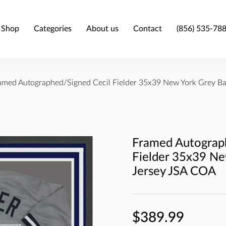
Shop
Categories
About us
Contact
(856) 535-78
amed Autographed/Signed Cecil Fielder 35x39 New York Grey Ba
Framed Autograp
Fielder 35x39 Ne
Jersey JSA COA
$389.99