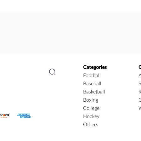
Categories
Football
A
Baseball
S
Basketball
R
Boxing
C
College
W
Hockey
Others