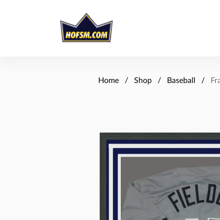
Home
Shop
Baseball
Fr