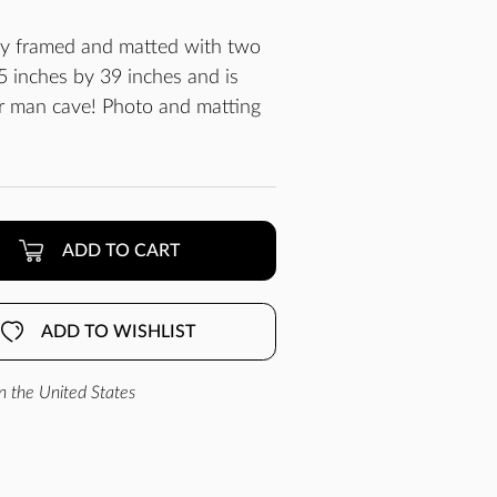
lly framed and matted with two
 inches by 39 inches and is
ur man cave! Photo and matting
ADD TO CART
ADD TO WISHLIST
n the United States