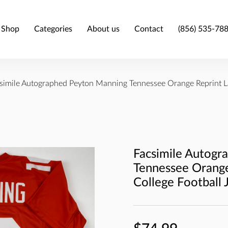
Shop
Categories
About us
Contact
(856) 535-78
simile Autographed Peyton Manning Tennessee Orange Reprint La
Facsimile Autogr
Tennessee Orange
College Football 