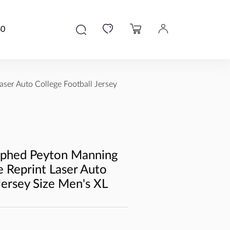
80
ser Auto College Football Jersey
aphed Peyton Manning
 Reprint Laser Auto
Jersey Size Men's XL