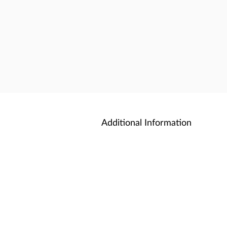
Additional Information