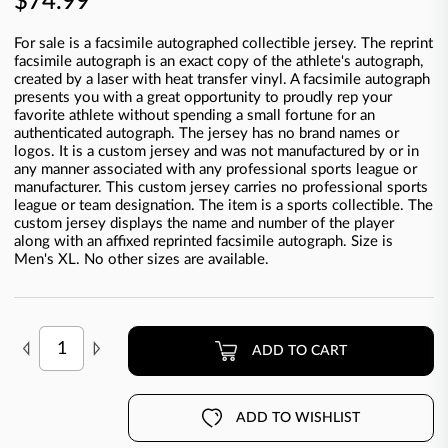
$74.99
For sale is a facsimile autographed collectible jersey. The reprint
facsimile autograph is an exact copy of the athlete's autograph,
created by a laser with heat transfer vinyl. A facsimile autograph
presents you with a great opportunity to proudly rep your
favorite athlete without spending a small fortune for an
authenticated autograph. The jersey has no brand names or
logos. It is a custom jersey and was not manufactured by or in
any manner associated with any professional sports league or
manufacturer. This custom jersey carries no professional sports
league or team designation. The item is a sports collectible. The
custom jersey displays the name and number of the player
along with an affixed reprinted facsimile autograph. Size is
Men's XL. No other sizes are available.
ADD TO CART
ADD TO WISHLIST