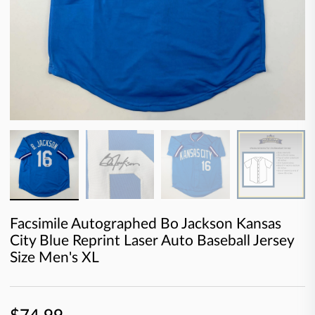
Facsimile Autographed Bo Jackson Kansas
City Blue Reprint Laser Auto Baseball Jersey
Size Men's XL