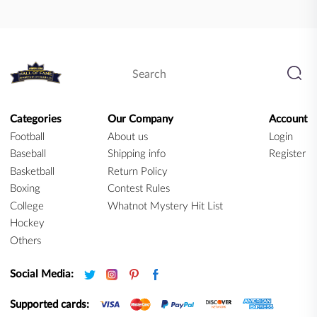
Categories
Our Company
Account
Football
About us
Login
Baseball
Shipping info
Register
Basketball
Return Policy
Boxing
Contest Rules
College
Whatnot Mystery Hit List
Hockey
Others
Social Media:
Supported cards: