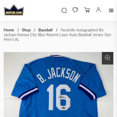
Home
Shop
Baseball
Facsimile Autographed Bo
Jackson Kansas City Blue Reprint Laser Auto Baseball Jersey Size
Men's XL