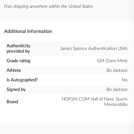
Free shipping anywhere within the United States
Additional Information
Authenticity
James Spence Authentication (JSA)
provided by
Grade rating
GM (Gem Mint)
Athlete
Bo Jackson
Is Autographed?
No
Signed by
Bo Jackson
HOFSM.COM Hall of Fame Sports
Brand
Memorabilia