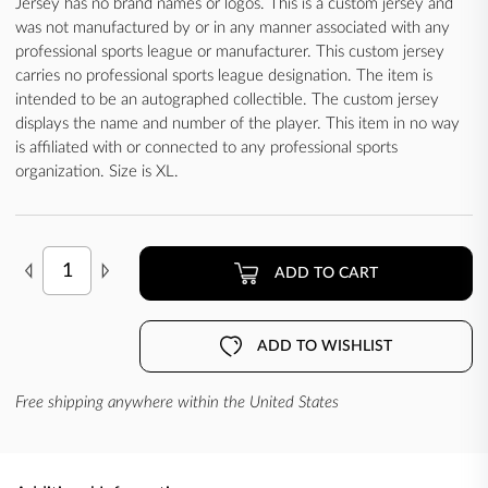
Jersey has no brand names or logos. This is a custom jersey and
was not manufactured by or in any manner associated with any
professional sports league or manufacturer. This custom jersey
carries no professional sports league designation. The item is
intended to be an autographed collectible. The custom jersey
displays the name and number of the player. This item in no way
is affiliated with or connected to any professional sports
organization. Size is XL.
ADD TO CART
ADD TO WISHLIST
Free shipping anywhere within the United States