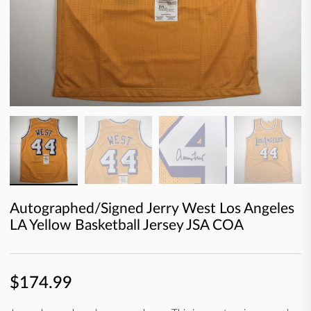
Autographed/Signed Jerry West Los Angeles
LA Yellow Basketball Jersey JSA COA
$174.99