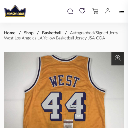
Home
Shop
Basketball
Autographed/Signed Jerry
West Los Angeles LA Yellow Basketball Jersey JSA COA