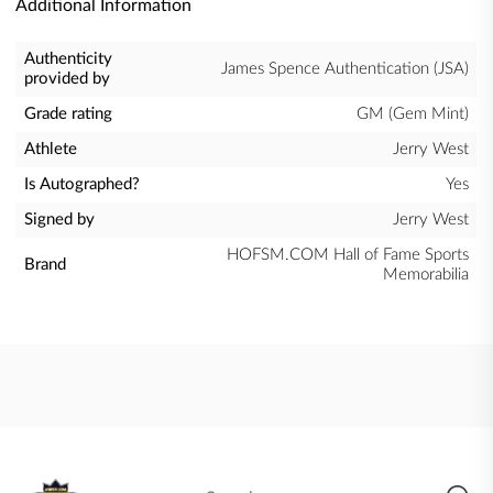
Additional Information
Authenticity
James Spence Authentication (JSA)
provided by
Grade rating
GM (Gem Mint)
Athlete
Jerry West
Is Autographed?
Yes
Signed by
Jerry West
HOFSM.COM Hall of Fame Sports
Brand
Memorabilia