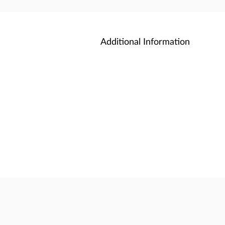
Additional Information