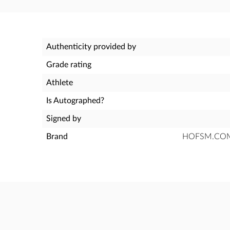
Authenticity provided by
Grade rating
Athlete
Is Autographed?
Signed by
Brand
HOFSM.COM H