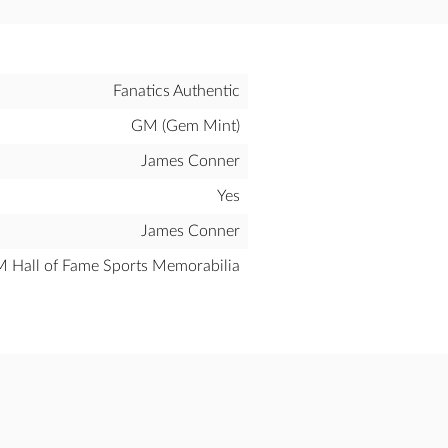
Fanatics Authentic
GM (Gem Mint)
James Conner
Yes
James Conner
all of Fame Sports Memorabilia