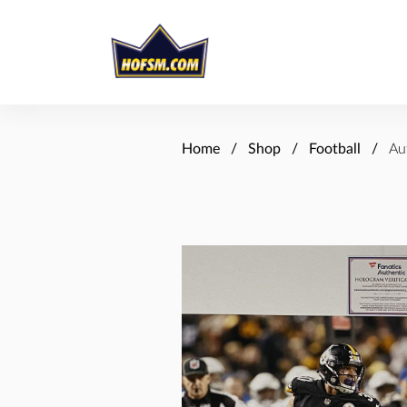
Home
Shop
Football
Au