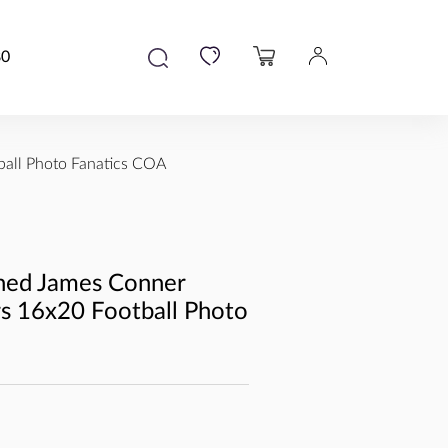
80
ball Photo Fanatics COA
ned James Conner
rs 16x20 Football Photo