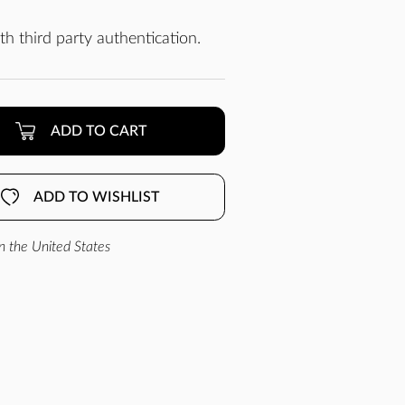
h third party authentication.
ADD TO CART
ADD TO WISHLIST
n the United States