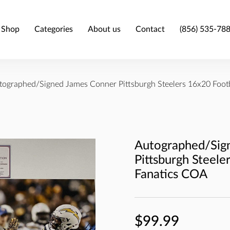
Shop
Categories
About us
Contact
(856) 535-78
tographed/Signed James Conner Pittsburgh Steelers 16x20 Foot
Autographed/Sig
Pittsburgh Steele
Fanatics COA
$99.99