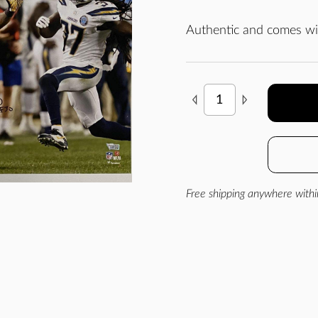
Authentic and comes wit
Free shipping anywhere withi