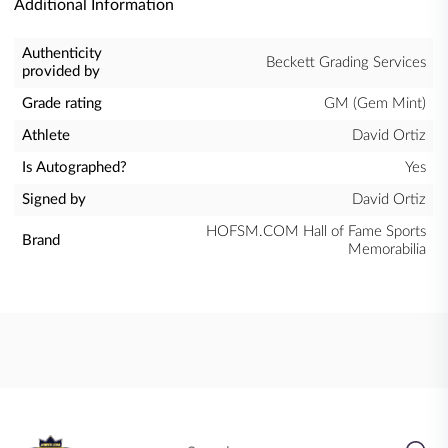
Additional Information
Authenticity
Beckett Grading Services
provided by
Grade rating
GM (Gem Mint)
Athlete
David Ortiz
Is Autographed?
Yes
Signed by
David Ortiz
HOFSM.COM Hall of Fame Sports
Brand
Memorabilia