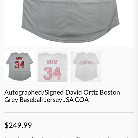
Autographed/Signed David Ortiz Boston
Grey Baseball Jersey JSA COA
$249.99