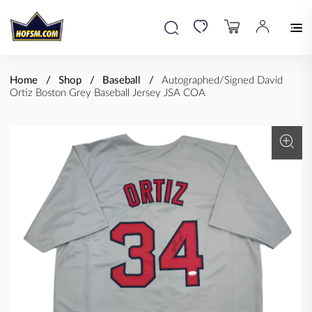
Home
Shop
Baseball
Autographed/Signed David
Ortiz Boston Grey Baseball Jersey JSA COA