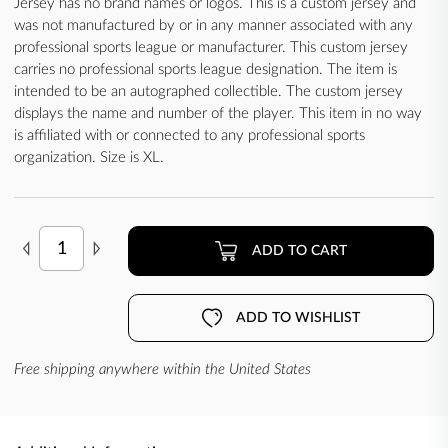
Jersey has no brand names or logos. This is a custom jersey and
was not manufactured by or in any manner associated with any
professional sports league or manufacturer. This custom jersey
carries no professional sports league designation. The item is
intended to be an autographed collectible. The custom jersey
displays the name and number of the player. This item in no way
is affiliated with or connected to any professional sports
organization. Size is XL.
ADD TO CART
ADD TO WISHLIST
Free shipping anywhere within the United States