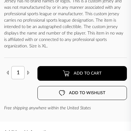
Jersey has no brand names or logos. This is a custom jersey and
was not manufactured by or in any manner associated with any
professional sports league or manufacturer. This custom jersey
carries no professional sports league designation. The item is
intended to be an autographed collectible. The custom jersey
displays the name and number of the player. This item in no way
is affiliated with or connected to any professional sports
organization. Size is XL.
ADD TO CART
ADD TO WISHLIST
Free shipping anywhere within the United States