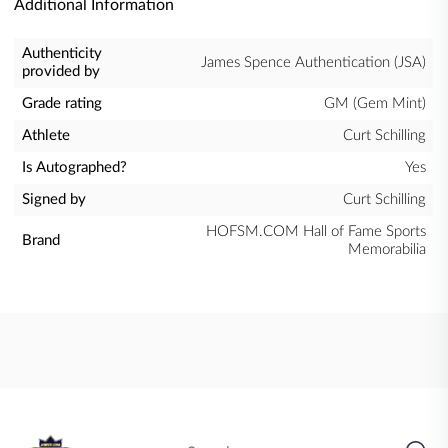
Additional Information
Authenticity
James Spence Authentication (JSA)
provided by
Grade rating
GM (Gem Mint)
Athlete
Curt Schilling
Is Autographed?
Yes
Signed by
Curt Schilling
HOFSM.COM Hall of Fame Sports
Brand
Memorabilia