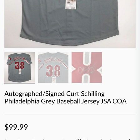
Autographed/Signed Curt Schilling
Philadelphia Grey Baseball Jersey JSA COA
$99.99