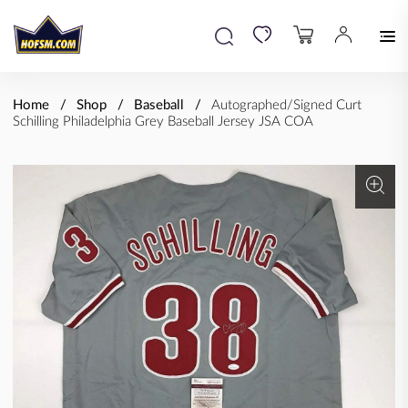
Home
Shop
Baseball
Autographed/Signed Curt
Schilling Philadelphia Grey Baseball Jersey JSA COA