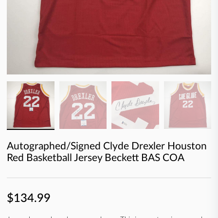
Autographed/Signed Clyde Drexler Houston
Red Basketball Jersey Beckett BAS COA
$134.99