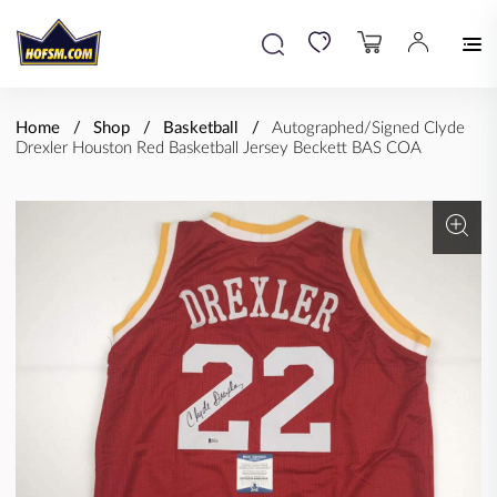
Home
Shop
Basketball
Autographed/Signed Clyde
Drexler Houston Red Basketball Jersey Beckett BAS COA