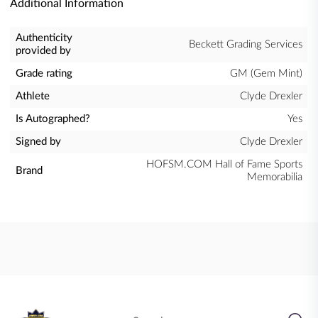
Additional Information
Authenticity
Beckett Grading Services
provided by
Grade rating
GM (Gem Mint)
Athlete
Clyde Drexler
Is Autographed?
Yes
Signed by
Clyde Drexler
HOFSM.COM Hall of Fame Sports
Brand
Memorabilia