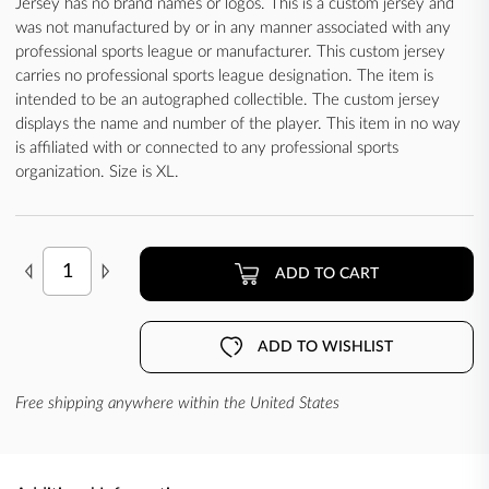
Jersey has no brand names or logos. This is a custom jersey and
was not manufactured by or in any manner associated with any
professional sports league or manufacturer. This custom jersey
carries no professional sports league designation. The item is
intended to be an autographed collectible. The custom jersey
displays the name and number of the player. This item in no way
is affiliated with or connected to any professional sports
organization. Size is XL.
ADD TO CART
ADD TO WISHLIST
Free shipping anywhere within the United States