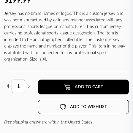
$199.99
Jersey has no brand names or logos. This is a custom jersey and
was not manufactured by or in any manner associated with any
professional sports league or manufacturer. This custom jersey
carries no professional sports league designation. The item is
intended to be an autographed collectible. The custom jersey
displays the name and number of the player. This item in no way
is affiliated with or connected to any professional sports
organization. Size is XL.
ADD TO CART
ADD TO WISHLIST
Free shipping anywhere within the United States