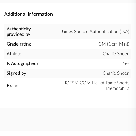
Additional Information
Authenticity
James Spence Authentication (JSA)
provided by
Grade rating
GM (Gem Mint)
Athlete
Charlie Sheen
Is Autographed?
Yes
Signed by
Charlie Sheen
HOFSM.COM Hall of Fame Sports
Brand
Memorabilia