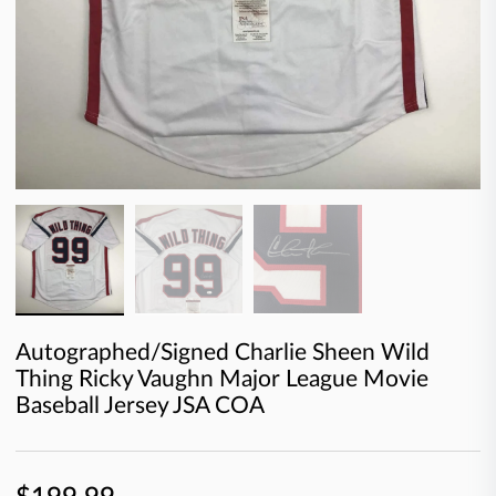
Autographed/Signed Charlie Sheen Wild
Thing Ricky Vaughn Major League Movie
Baseball Jersey JSA COA