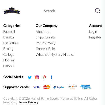
Categories
Our Company
Account
Football
About us
Login
Baseball
Shipping info
Register
Basketball
Return Policy
Boxing
Contest Rules
College
Whatnot Mystery Hit List
Hockey
Others
Social Media:
Supported cards:
Copyright © 2026 Hall of Fame Sports Memorabilia Inc. All Rights
Reserved.
Terms
Privacy