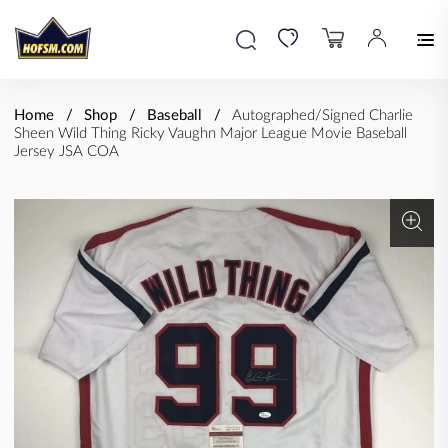
Home
Shop
Baseball
Autographed/Signed Charlie
Sheen Wild Thing Ricky Vaughn Major League Movie Baseball
Jersey JSA COA