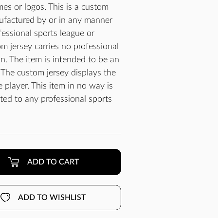
es or logos. This is a custom
ufactured by or in any manner
essional sports league or
m jersey carries no professional
n. The item is intended to be an
 The custom jersey displays the
player. This item in no way is
cted to any professional sports
ADD TO CART
ADD TO WISHLIST