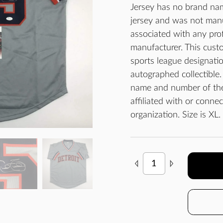
Jersey has no brand nam
jersey and was not man
associated with any prof
manufacturer. This custo
sports league designatio
autographed collectible.
name and number of the 
affiliated with or conne
organization. Size is XL.