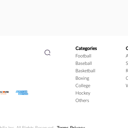
Categories
Football
A
Baseball
S
Basketball
R
Boxing
C
College
W
Hockey
Others
ia Inc. All Rights Reserved.
Terms
Privacy