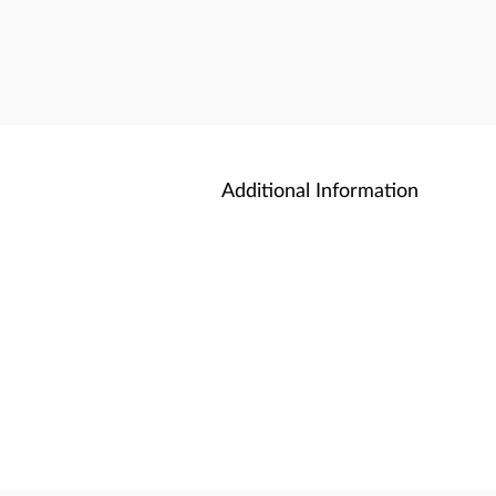
Additional Information