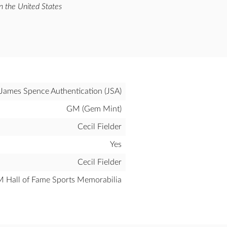
n the United States
James Spence Authentication (JSA)
GM (Gem Mint)
Cecil Fielder
Yes
Cecil Fielder
all of Fame Sports Memorabilia