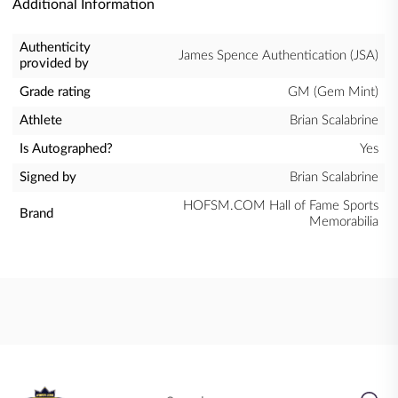
Additional Information
Authenticity
James Spence Authentication (JSA)
provided by
Grade rating
GM (Gem Mint)
Athlete
Brian Scalabrine
Is Autographed?
Yes
Signed by
Brian Scalabrine
HOFSM.COM Hall of Fame Sports
Brand
Memorabilia