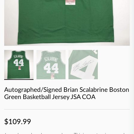
Autographed/Signed Brian Scalabrine Boston
Green Basketball Jersey JSA COA
$109.99