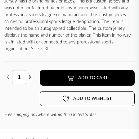
Jersey has no brand names or logos. This is a custom jersey and
was not manufactured by or in any manner associated with any
professional sports league or manufacturer. This custom jersey
carries no professional sports league designation. The item is
intended to be an autographed collectible. The custom jersey
displays the name and number of the player. This item in no way
is affiliated with or connected to any professional sports
organization. Size is XL.
ADD TO CART
ADD TO WISHLIST
Free shipping anywhere within the United States