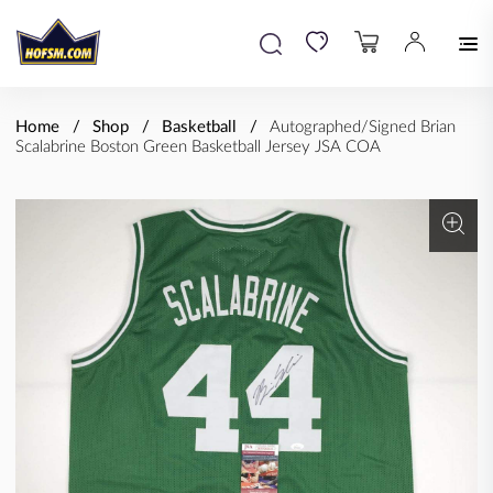
Home
Shop
Basketball
Autographed/Signed Brian
Scalabrine Boston Green Basketball Jersey JSA COA