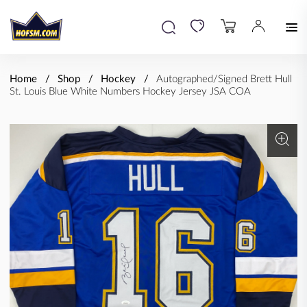
Home
Shop
Hockey
Autographed/Signed Brett Hull
St. Louis Blue White Numbers Hockey Jersey JSA COA