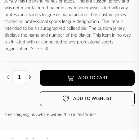
Jersey has no brand names or logos. This is a custom jersey and
was not manufactured by or in any manner associated with any
professional sports league or manufacturer. This custom jersey
carries no professional sports league designation. The item is
intended to be an autographed collectible. The custom jersey
displays the name and number of the player. This item in no way
is affiliated with or connected to any professional sports
organization. Size is XL.
ADD TO CART
ADD TO WISHLIST
Free shipping anywhere within the United States