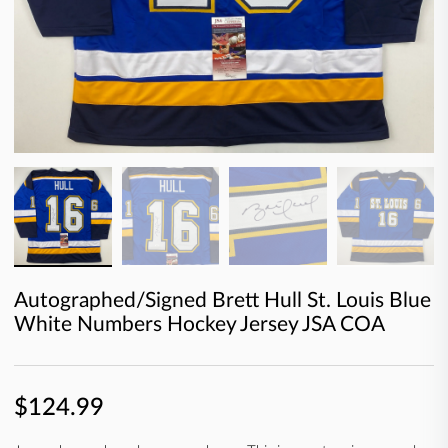
Autographed/Signed Brett Hull St. Louis Blue
White Numbers Hockey Jersey JSA COA
$124.99