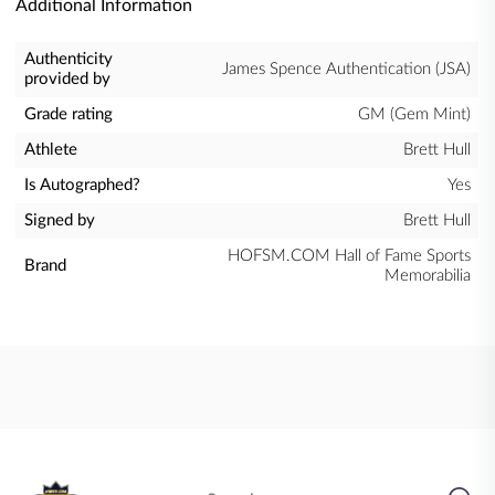
Additional Information
Authenticity
James Spence Authentication (JSA)
provided by
Grade rating
GM (Gem Mint)
Athlete
Brett Hull
Is Autographed?
Yes
Signed by
Brett Hull
HOFSM.COM Hall of Fame Sports
Brand
Memorabilia