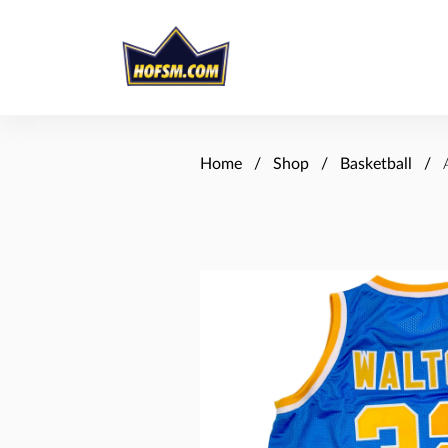
Home
Shop
Basketball