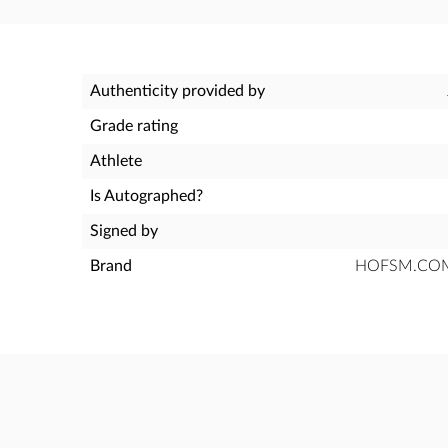
Authenticity provided by
Grade rating
Athlete
Is Autographed?
Signed by
Brand
HOFSM.COM H