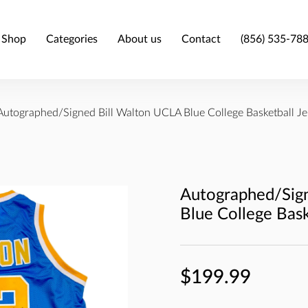
Shop
Categories
About us
Contact
(856) 535-78
Autographed/Signed Bill Walton UCLA Blue College Basketball J
Autographed/Sig
Blue College Bas
$199.99