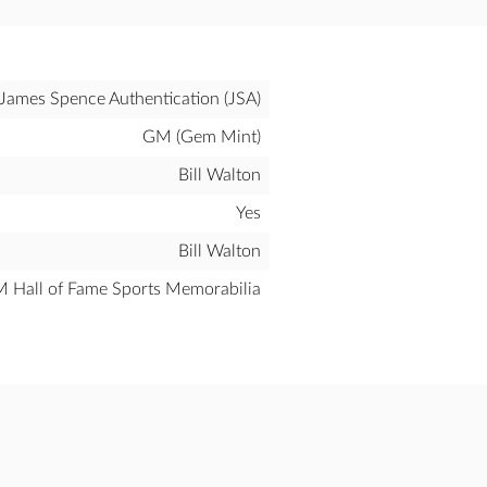
James Spence Authentication (JSA)
GM (Gem Mint)
Bill Walton
Yes
Bill Walton
all of Fame Sports Memorabilia