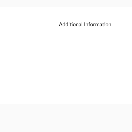
Additional Information