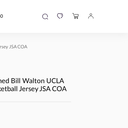
80
ersey JSA COA
ned Bill Walton UCLA
ketball Jersey JSA COA