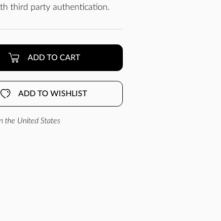
h third party authentication.
ADD TO CART
ADD TO WISHLIST
n the United States