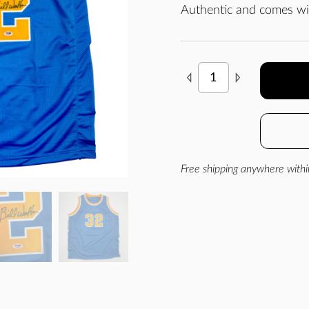
Authentic and comes wit
Free shipping anywhere withi