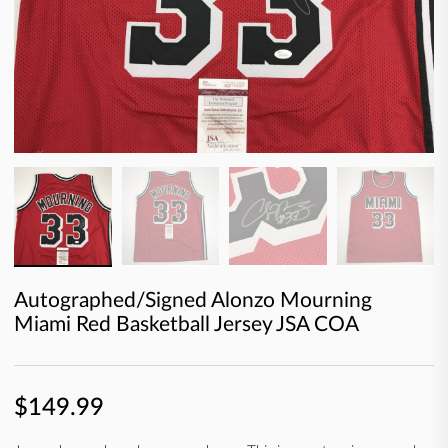
Autographed/Signed Alonzo Mourning
Miami Red Basketball Jersey JSA COA
$149.99