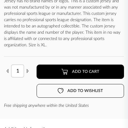
Jersey has no brand names or logos. This is a custom jersey and
was not manufactured by or in any manner associated with any
professional sports league or manufacturer. This custom jersey
carries no professional sports league designation. The item is
intended to be an autographed collectible. The custom jersey
displays the name and number of the player. This item in no way
is affiliated with or connected to any professional sports
organization. Size is XL.
ADD TO CART
ADD TO WISHLIST
Free shipping anywhere within the United States