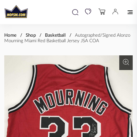
Home
Shop
Basketball
Autographed/Signed Alonzo
Mourning Miami Red Basketball Jersey JSA COA