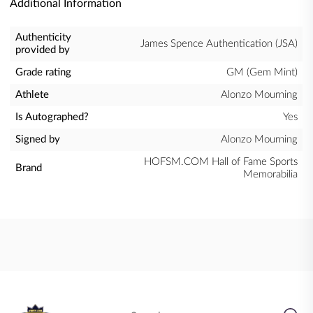
Additional Information
Authenticity
James Spence Authentication (JSA)
provided by
Grade rating
GM (Gem Mint)
Athlete
Alonzo Mourning
Is Autographed?
Yes
Signed by
Alonzo Mourning
HOFSM.COM Hall of Fame Sports
Brand
Memorabilia