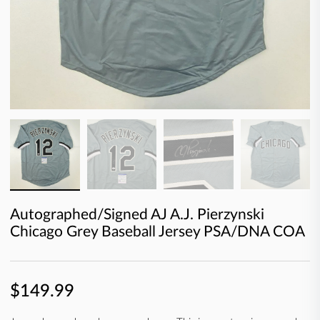
Autographed/Signed AJ A.J. Pierzynski
Chicago Grey Baseball Jersey PSA/DNA COA
$149.99