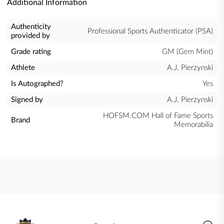
Additional Information
Authenticity
Professional Sports Authenticator (PSA)
provided by
Grade rating
GM (Gem Mint)
Athlete
A.J. Pierzynski
Is Autographed?
Yes
Signed by
A.J. Pierzynski
HOFSM.COM Hall of Fame Sports
Brand
Memorabilia