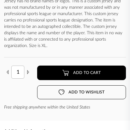
Jersey has no brand names or logos. This is a custom jersey and
was not manufactured by or in any manner associated with any
professional sports league or manufacturer. This custom jersey
carries no professional sports league designation. The item is
intended to be an autographed collectible. The custom jersey
displays the name and number of the player. This item in no way
is affiliated with or connected to any professional sports
organization. Size is XL.
ADD TO CART
ADD TO WISHLIST
Free shipping anywhere within the United States