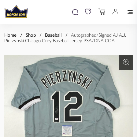
Home
Shop
Baseball
Autographed/Signed AJ A.J.
Pierzynski Chicago Grey Baseball Jersey PSA/DNA COA