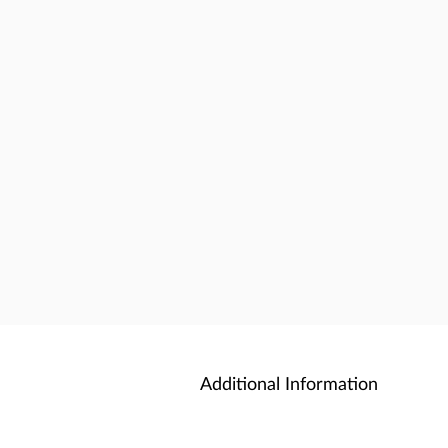
Additional Information