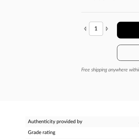
Free shipping anywhere withi
Authenticity provided by
Grade rating