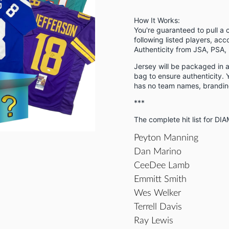
How It Works:
You're guaranteed to pull a 
following listed players, acc
Authenticity from JSA, PSA, 
Jersey will be packaged in
bag to ensure authenticity. Y
has no team names, branding
***
The complete hit list for DI
Peyton Manning
Dan Marino
CeeDee Lamb
Emmitt Smith
Wes Welker
Terrell Davis
Ray Lewis