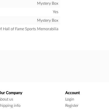
Mystery Box
Yes
Mystery Box
all of Fame Sports Memorabilia
Our Company
Account
bout us
Login
hipping info
Register