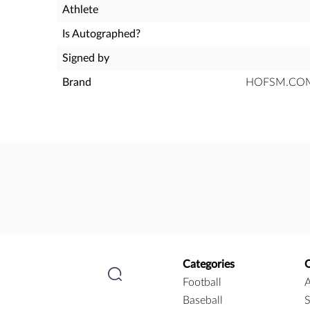
Athlete
Is Autographed?
Signed by
Brand
HOFSM.COM H
Categories
Football
A
Baseball
S