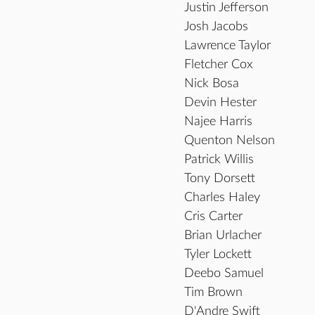
Justin Jefferson
Josh Jacobs
Lawrence Taylor
Fletcher Cox
Nick Bosa
Devin Hester
Najee Harris
Quenton Nelson
Patrick Willis
Tony Dorsett
Charles Haley
Cris Carter
Brian Urlacher
Tyler Lockett
Deebo Samuel
Tim Brown
D'Andre Swift