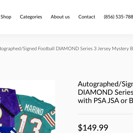
Shop
Categories
About us
Contact
(856) 535-78
tographed/Signed Football DIAMOND Series 3 Jersey Mystery B
Autographed/Sign
DIAMOND Series 
with PSA JSA or 
$149.99