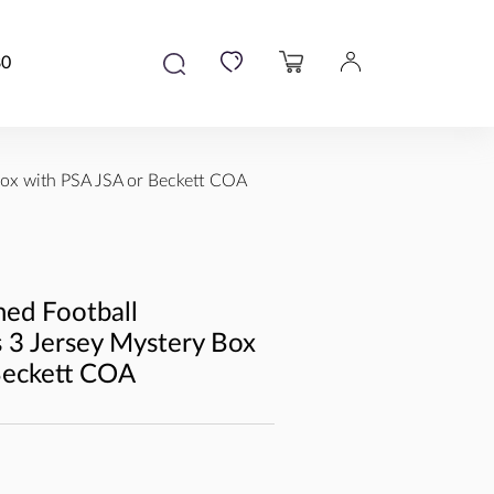
80
ox with PSA JSA or Beckett COA
ed Football
3 Jersey Mystery Box
Beckett COA