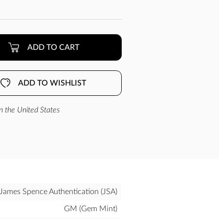
ADD TO CART
ADD TO WISHLIST
n the United States
James Spence Authentication (JSA)
GM (Gem Mint)