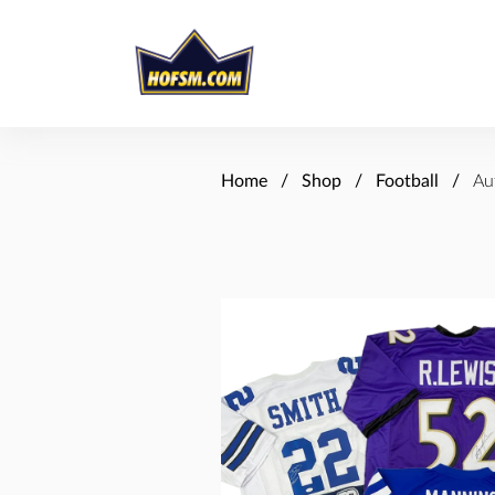
Home
Shop
Football
Au