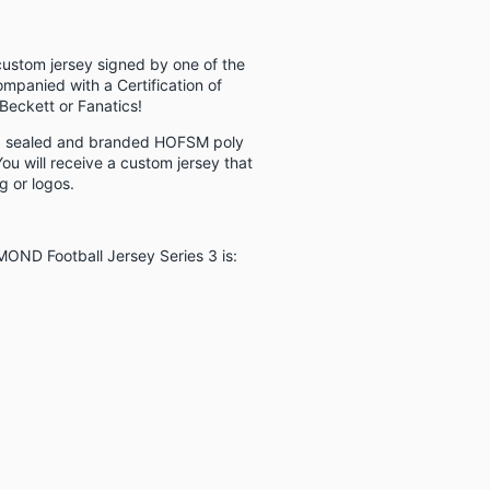
custom jersey signed by one of the
ompanied with a Certification of
Beckett or Fanatics!
 a sealed and branded HOFSM poly
ou will receive a custom jersey that
 or logos.
AMOND Football Jersey Series 3 is: